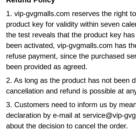
1. vip-gvgmalls.com reserves the right t
product key for validity within seven cale
the test reveals that the product key has
been activated, vip-gvgmalls.com has the
refuse payment, since the purchased se
been provided as agreed.
2. As long as the product has not been d
cancellation and refund is possible at an
3. Customers need to inform us by means
declaration by e-mail at service@vip-gv
about the decision to cancel the order.