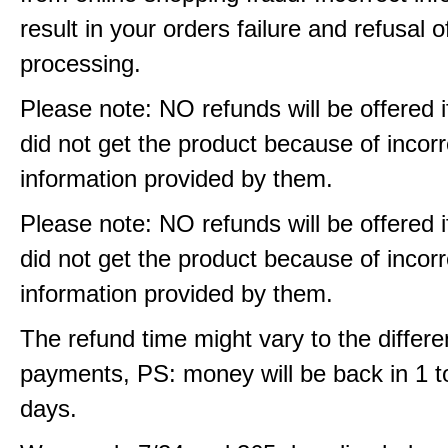
result in your orders failure and refusal o
processing.
Please note: NO refunds will be offered i
did not get the product because of incorr
information provided by them.
Please note: NO refunds will be offered i
did not get the product because of incorr
information provided by them.
The refund time might vary to the differe
payments, PS: money will be back in 1 t
days.