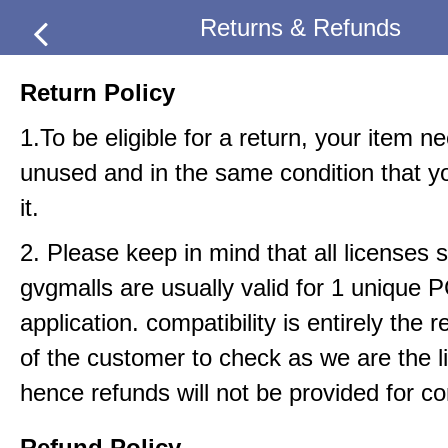
Returns & Refunds
Return Policy
1.To be eligible for a return, your item n
unused and in the same condition that y
it.
2. Please keep in mind that all licenses s
gvgmalls are usually valid for 1 unique 
application. compatibility is entirely the r
of the customer to check as we are the li
hence refunds will not be provided for com
Refund Policy