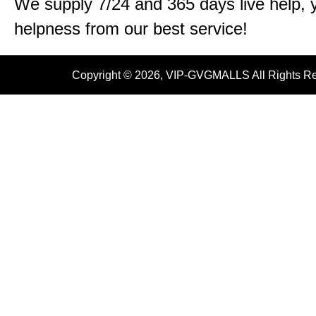
We supply 7/24 and 365 days live help, 
helpness from our best service!
Copyright © 2026, VIP-GVGMALLS All Rights R