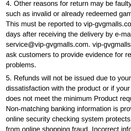
4. Other reasons for return may be fault
such as invalid or already redeemed ga
This must be reported to vip-gvgmalls.c
days after receiving the delivery by e-mai
service@vip-gvgmalls.com. vip-gvgmall
ask customers to provide evidence for r
problems.
5. Refunds will not be issued due to your
dissatisfaction with the product or if yo
does not meet the minimum Product req
Non-matching banking information is pro
online security checking system protects
from online shopping fraud. Incorrect info